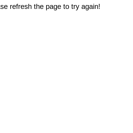
e refresh the page to try again!