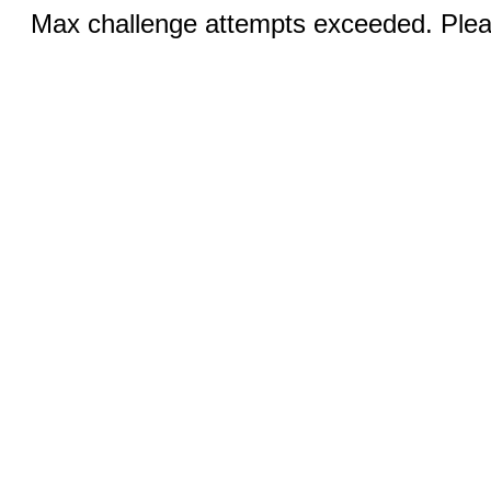
Max challenge attempts exceeded. Pleas