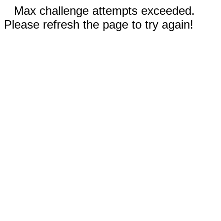
Max challenge attempts exceeded.
Please refresh the page to try again!