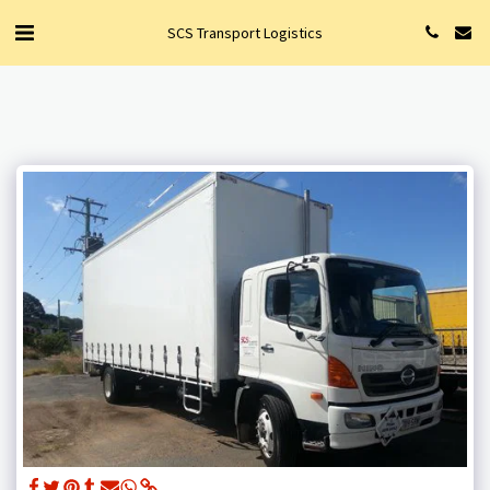
SCS Transport Logistics