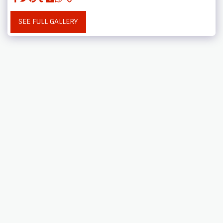
SEE FULL GALLERY