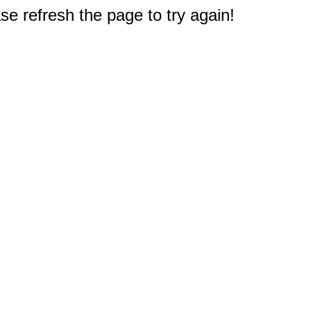
e refresh the page to try again!