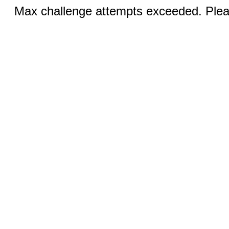
Max challenge attempts exceeded. Pleas