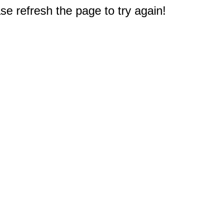
e refresh the page to try again!