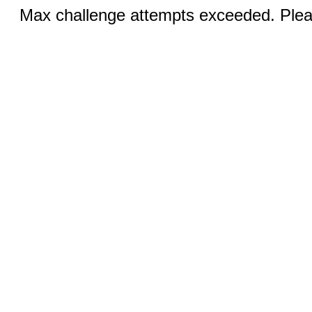
Max challenge attempts exceeded. Pleas