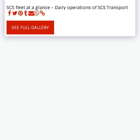
SCS fleet at a glance - Daily operations of SCS Transport
SEE FULL GALLERY