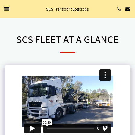
SCS Transport Logistics
SCS FLEET AT A GLANCE