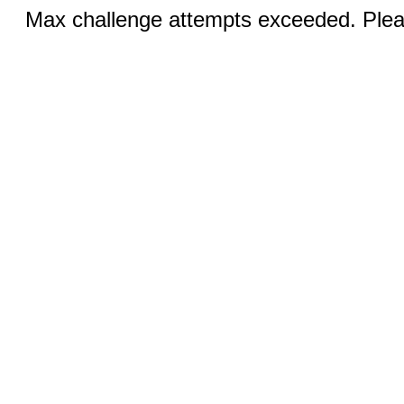
Max challenge attempts exceeded. Pleas