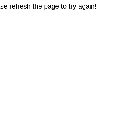
e refresh the page to try again!